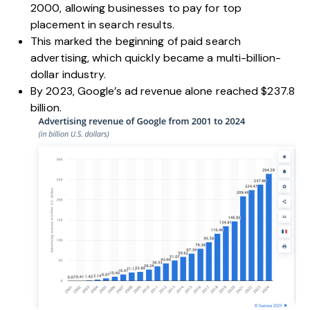
2000, allowing businesses to pay for top
placement in search results.
This marked the beginning of paid search
advertising, which quickly became a multi-billion-
dollar industry.
By 2023, Google’s ad revenue alone reached
$237.8
billion.