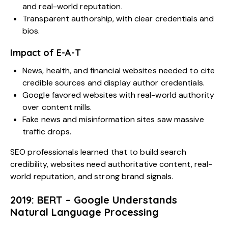
and real-world reputation.
Transparent authorship, with clear credentials and
bios.
Impact of E-A-T
News, health, and financial websites needed to cite
credible sources and display author credentials.
Google favored websites with real-world authority
over content mills.
Fake news and misinformation sites saw massive
traffic drops.
SEO professionals learned that to build search
credibility, websites need authoritative content, real-
world reputation, and strong brand signals.
2019: BERT – Google Understands
Natural Language Processing