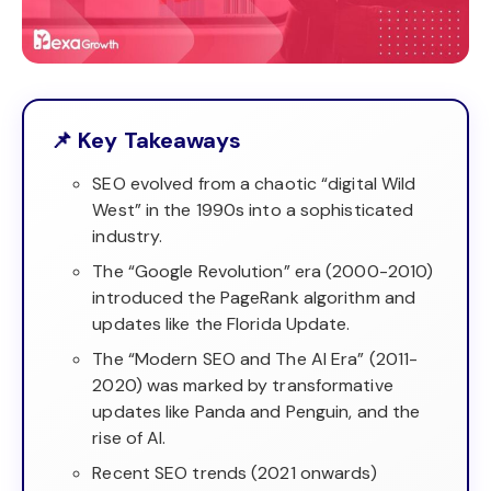
📌 Key Takeaways
SEO evolved from a chaotic “digital Wild
West” in the 1990s into a sophisticated
industry.
The “Google Revolution” era (2000-2010)
introduced the PageRank algorithm and
updates like the Florida Update.
The “Modern SEO and The AI Era” (2011-
2020) was marked by transformative
updates like Panda and Penguin, and the
rise of AI.
Recent SEO trends (2021 onwards)