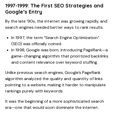
1997-1999: The First SEO Strategies and
Google’s Entry
By the late ’90s, the internet was growing rapidly, and
search engines needed better ways to rank results.
In 1997, the term “Search Engine Optimization”
(SEO) was officially coined.
In 1998, Google was born, introducing PageRank—a
game-changing algorithm that prioritized backlinks
and content relevance over keyword stuffing.
Unlike previous search engines, Google’s PageRank
algorithm analyzed the quality and quantity of links
pointing to a website, making it harder to manipulate
rankings purely with keywords.
It was the beginning of a more sophisticated search
era—one that would soon dominate the internet.