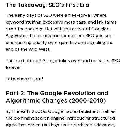
The Takeaway: SEO’s First Era
The early days of SEO were a free-for-all, where
keyword stuffing, excessive meta tags, and link farms
ruled the rankings. But with the arrival of Google’s
PageRank, the foundation for modern SEO was set—
emphasizing quality over quantity and signaling the
end of the Wild West.
The next phase? Google takes over and reshapes SEO
forever.
Let’s check it out!
Part 2: The Google Revolution and
Algorithmic Changes (2000-2010)
By the early 2000s, Google had established itself as
the dominant search engine, introducing structured,
algorithm-driven rankings that prioritized relevance,