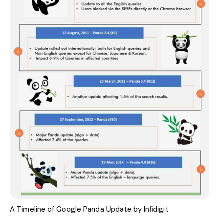
A Timeline of Google Panda Update by
Infidigit