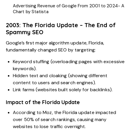
Advertising Revenue of Google From 2001 to 2024- A
Chart by Statista
2003: The Florida Update – The End of
Spammy SEO
Google’s first major algorithm update, Florida,
fundamentally changed SEO by targeting:
Keyword stuffing (overloading pages with excessive
keywords).
Hidden text and cloaking (showing different
content to users and search engines).
Link farms (websites built solely for backlinks).
Impact of the Florida Update
According to Moz, the Florida update impacted
over 50% of search rankings, causing many
websites to lose traffic overnight.