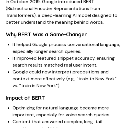
In October 2019, Google introduced BERT
(Bidirectional Encoder Representations from
Transformers), a deep-learning AI model designed to
better understand the meaning behind words.
Why BERT Was a Game-Changer
It helped Google process conversational language,
especially longer search queries.
It improved featured snippet accuracy, ensuring
search results matched real user intent.
Google could now interpret prepositions and
context more effectively (e.g., “train to New York”
vs. “train in New York”).
Impact of BERT
Optimizing for natural language became more
important, especially for voice search queries.
Content that answered complex, long-tail