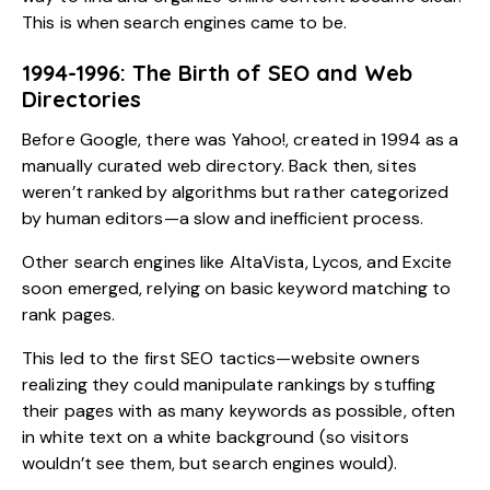
This is when search engines came to be.
1994-1996: The Birth of SEO and Web
Directories
Before Google, there was Yahoo!, created in 1994 as a
manually curated web directory. Back then, sites
weren’t ranked by algorithms but rather categorized
by human editors—a slow and inefficient process.
Other search engines like AltaVista, Lycos, and Excite
soon emerged, relying on basic keyword matching to
rank pages.
This led to the first SEO tactics—website owners
realizing they could manipulate rankings by stuffing
their pages with as many keywords as possible, often
in white text on a white background (so visitors
wouldn’t see them, but search engines would).