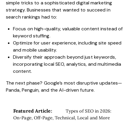
simple tricks to a sophisticated digital marketing
strategy. Businesses that wanted to succeed in
search rankings had to:
Focus on high-quality, valuable content instead of
keyword stuffing.
Optimize for user experience, including site speed
and mobile usability.
Diversify their approach beyond just keywords,
incorporating local SEO, analytics, and multimedia
content.
The next phase? Google’s most disruptive updates—
Panda, Penguin, and the AI-driven future.
Featured Article:
Types of SEO in 2026:
On-Page, Off-Page, Technical, Local and More