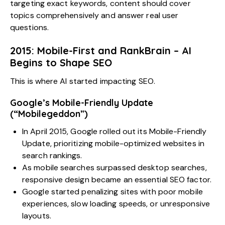
targeting exact keywords, content should cover
topics comprehensively and answer real user
questions.
2015: Mobile-First and RankBrain – AI
Begins to Shape SEO
This is where AI started impacting SEO.
Google’s Mobile-Friendly Update
(“Mobilegeddon”)
In April 2015, Google rolled out its Mobile-Friendly
Update, prioritizing mobile-optimized websites in
search rankings.
As mobile searches surpassed desktop searches,
responsive design became an essential SEO factor.
Google started penalizing sites with poor mobile
experiences, slow loading speeds, or unresponsive
layouts.