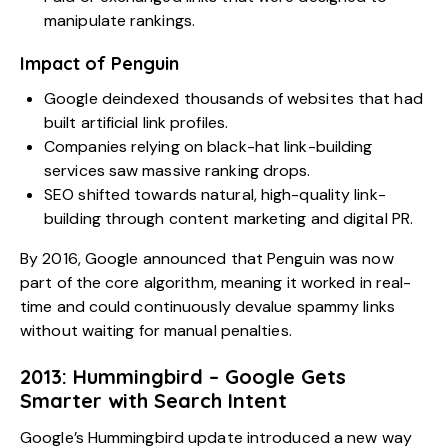
manipulate rankings.
Impact of Penguin
Google deindexed thousands of websites that had
built artificial link profiles.
Companies relying on black-hat link-building
services saw massive ranking drops.
SEO shifted towards natural, high-quality link-
building through content marketing and digital PR.
By 2016, Google announced that Penguin was now
part of the core algorithm, meaning it worked in real-
time and could continuously devalue spammy links
without waiting for manual penalties.
2013: Hummingbird – Google Gets
Smarter with Search Intent
Google’s Hummingbird update introduced a new way