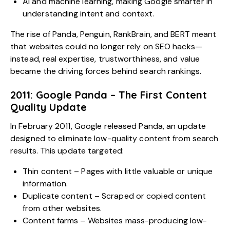
AI and machine learning, making Google smarter in
understanding intent and context.
The rise of Panda, Penguin, RankBrain, and BERT meant
that websites could no longer rely on SEO hacks—
instead, real expertise, trustworthiness, and value
became the driving forces behind search rankings.
2011: Google Panda – The First Content
Quality Update
In February 2011, Google released Panda, an update
designed to eliminate low-quality content from search
results. This update targeted:
Thin content – Pages with little valuable or unique
information.
Duplicate content – Scraped or copied content
from other websites.
Content farms – Websites mass-producing low-