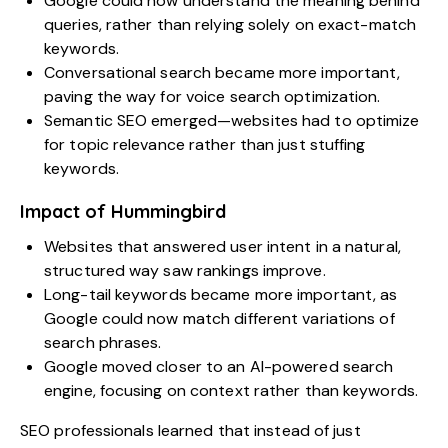
Google could now understand the meaning behind
queries, rather than relying solely on exact-match
keywords.
Conversational search became more important,
paving the way for voice search optimization.
Semantic SEO emerged—websites had to optimize
for topic relevance rather than just stuffing
keywords.
Impact of Hummingbird
Websites that answered user intent in a natural,
structured way saw rankings improve.
Long-tail keywords became more important, as
Google could now match different variations of
search phrases.
Google moved closer to an AI-powered search
engine, focusing on context rather than keywords.
SEO professionals learned that instead of just