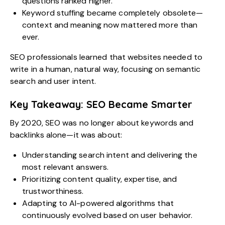
questions ranked higher.
Keyword stuffing became completely obsolete—
context and meaning now mattered more than
ever.
SEO professionals learned that websites needed to
write in a human, natural way, focusing on semantic
search and user intent.
Key Takeaway: SEO Became Smarter
By 2020, SEO was no longer about keywords and
backlinks alone—it was about:
Understanding search intent and delivering the
most relevant answers.
Prioritizing content quality, expertise, and
trustworthiness.
Adapting to AI-powered algorithms that
continuously evolved based on user behavior.