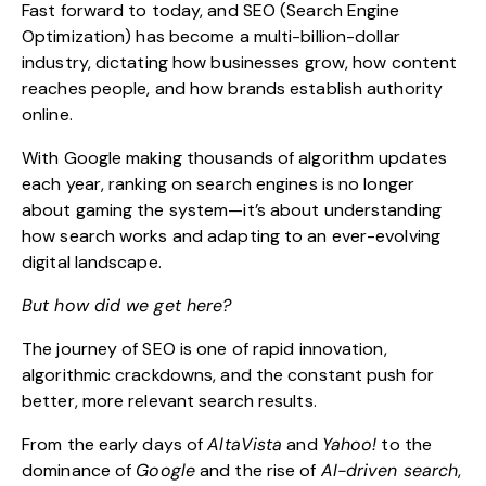
Fast forward to today, and
SEO (Search Engine
Optimization)
has become a multi-billion-dollar
industry, dictating how businesses grow, how content
reaches people, and how brands establish authority
online.
With Google making thousands of algorithm updates
each year, ranking on search engines is no longer
about gaming the system—it’s about
understanding
how search works
and adapting to an ever-evolving
digital landscape.
But how did we get here?
The journey of SEO is one of rapid innovation,
algorithmic crackdowns, and the constant push for
better, more relevant search results.
From the early days of
AltaVista
and
Yahoo!
to the
dominance of
Google
and the rise of
AI-driven search
,