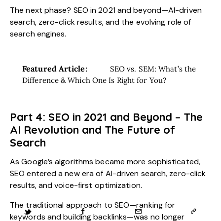
The next phase? SEO in 2021 and beyond—AI-driven
search, zero-click results, and the evolving role of
search engines.
Featured Article:
SEO vs. SEM: What’s the
Difference & Which One Is Right for You?
Part 4: SEO in 2021 and Beyond – The
AI Revolution and The Future of
Search
As Google’s algorithms became more sophisticated,
SEO entered a new era of AI-driven search, zero-click
results, and voice-first optimization.
The traditional approach to SEO—ranking for
keywords and building backlinks—was no longer