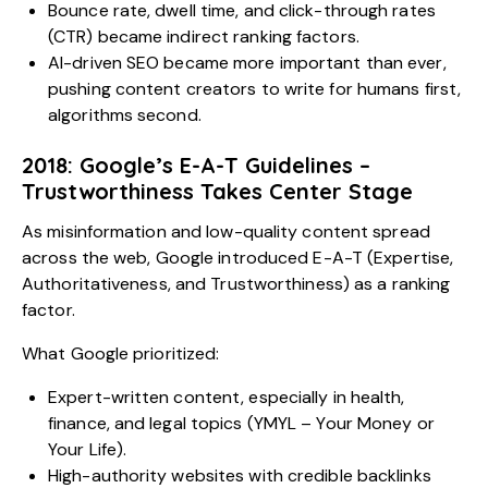
Bounce rate, dwell time, and click-through rates
(CTR) became indirect ranking factors.
AI-driven SEO became more important than ever,
pushing content creators to write for humans first,
algorithms second.
2018: Google’s E-A-T Guidelines –
Trustworthiness Takes Center Stage
As misinformation and low-quality content spread
across the web, Google introduced E-A-T (Expertise,
Authoritativeness, and Trustworthiness) as a ranking
factor.
What Google prioritized:
Expert-written content, especially in health,
finance, and legal topics (YMYL – Your Money or
Your Life).
High-authority websites with credible backlinks