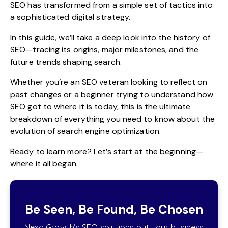
SEO has transformed from a simple set of tactics into
a sophisticated digital strategy.
In this guide, we’ll take a deep look into the history of
SEO—tracing its origins, major milestones, and the
future trends shaping search.
Whether you’re an SEO veteran looking to reflect on
past changes or a beginner trying to understand how
SEO got to where it is today, this is the ultimate
breakdown of everything you need to know about the
evolution of search engine optimization.
Ready to learn more? Let’s start at the beginning—
where it all began.
Be Seen, Be Found, Be Chosen
Nexa Growth’s SEO solutions put your business