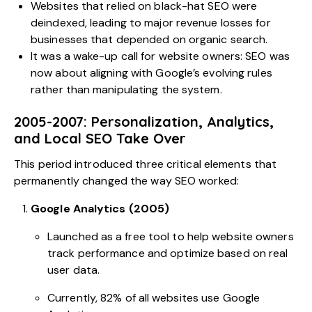
Websites that relied on black-hat SEO were
deindexed, leading to major revenue losses for
businesses that depended on organic search.
It was a wake-up call for website owners: SEO was
now about aligning with Google’s evolving rules
rather than manipulating the system.
2005-2007: Personalization, Analytics,
and Local SEO Take Over
This period introduced three critical elements that
permanently changed the way SEO worked:
Google Analytics (2005)
Launched as a free tool to help website owners
track performance and optimize based on real
user data.
Currently,
82% of all websites
use Google