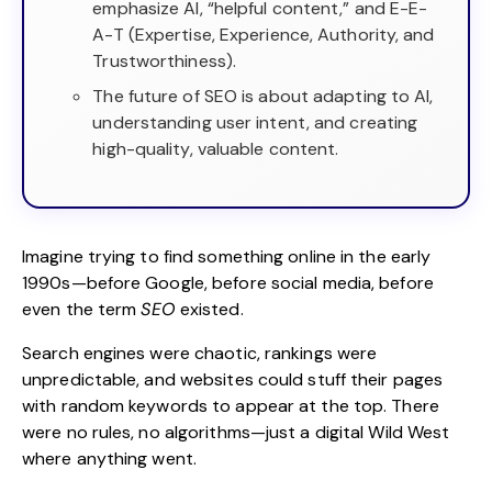
emphasize AI, “helpful content,” and E-E-
A-T (Expertise, Experience, Authority, and
Trustworthiness).
The future of SEO is about adapting to AI,
understanding user intent, and creating
high-quality, valuable content.
Imagine trying to find something online in the early
1990s—before Google, before social media, before
even the term
SEO
existed.
Search engines were chaotic, rankings were
unpredictable, and websites could stuff their pages
with random keywords to appear at the top. There
were no rules, no algorithms—just a digital Wild West
where anything went.