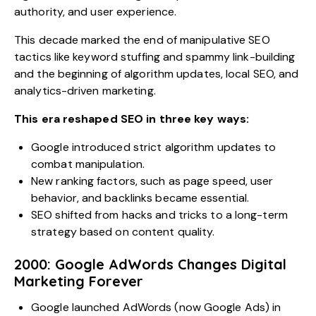
authority, and user experience.
This decade marked the end of manipulative SEO
tactics like keyword stuffing and spammy link-building
and the beginning of algorithm updates, local SEO, and
analytics-driven marketing.
This era reshaped SEO in three key ways:
Google introduced strict algorithm updates to
combat manipulation.
New ranking factors, such as page speed, user
behavior, and backlinks became essential.
SEO shifted from hacks and tricks to a long-term
strategy based on content quality.
2000: Google AdWords Changes Digital
Marketing Forever
Google launched AdWords (now
Google Ads
) in