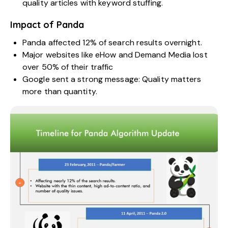
quality articles with keyword stuffing.
Impact of Panda
Panda affected 12% of search results overnight.
Major websites like eHow and Demand Media lost
over 50% of their traffic
Google sent a strong message: Quality matters
more than quantity.