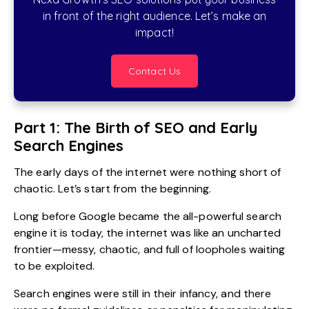
in front of the right audience. Let’s make an
impact!
Contact Us
Part 1: The Birth of SEO and Early
Search Engines
The early days of the internet were nothing short of
chaotic. Let’s start from the beginning.
Long before Google became the all-powerful search
engine it is today, the internet was like an uncharted
frontier—messy, chaotic, and full of loopholes waiting
to be exploited.
Search engines were still in their infancy, and there