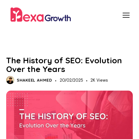
SEO
The History of SEO: Evolution
Over the Years
SHAKEEL AHMED
20/02/2025
2K
Views