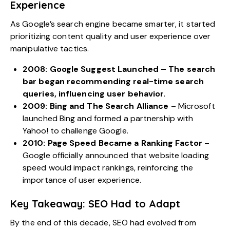
Experience
As Google’s search engine became smarter, it started
prioritizing content quality and user experience over
manipulative tactics.
2008: Google Suggest Launched
– The search
bar began recommending real-time search
queries, influencing user behavior.
2009: Bing and The Search Alliance
– Microsoft
launched Bing and formed a partnership with
Yahoo! to challenge Google.
2010: Page Speed Became a Ranking Factor
–
Google officially announced that website loading
speed would impact rankings, reinforcing the
importance of user experience.
Key Takeaway: SEO Had to Adapt
By the end of this decade, SEO had evolved from