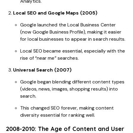
Analytics.
Local SEO and Google Maps (2005)
Google launched the Local Business Center
(now Google Business Profile), making it easier
for local businesses to appear in search results.
Local SEO became essential, especially with the
rise of “near me” searches.
Universal Search (2007)
Google began blending different content types
(videos, news, images, shopping results) into
search.
This changed SEO forever, making content
diversity essential for ranking well.
2008-2010: The Age of Content and User