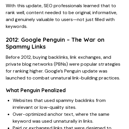
With this update, SEO professionals learned that to
rank well, content needed to be original, informative,
and genuinely valuable to users—not just filled with
keywords.
2012: Google Penguin – The War on
Spammy Links
Before 2012, buying backlinks, link exchanges, and
private blog networks (PBNs) were popular strategies
for ranking higher. Google’s Penguin update was
launched to combat unnatural link-building practices.
What Penguin Penalized
Websites that used spammy backlinks from
irrelevant or low-quality sites.
Over-optimized anchor text, where the same
keyword was used unnaturally in links.
Paid or exchanged links that were designed to