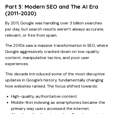
Part 3: Modern SEO and The AI Era
(2011-2020)
By 2011, Google was handling over 3 billion searches
per day, but search results weren’t always accurate,
relevant, or free from spam.
The 2010s saw a massive transformation in SEO, where
Google aggressively cracked down on low-quality
content, manipulative tactics, and poor user
experiences.
This decade introduced some of the most disruptive
updates in Google’s history, fundamentally changing
how websites ranked. The focus shifted towards:
High-quality, authoritative content.
Mobile-first indexing as smartphones became the
primary way users accessed the internet.