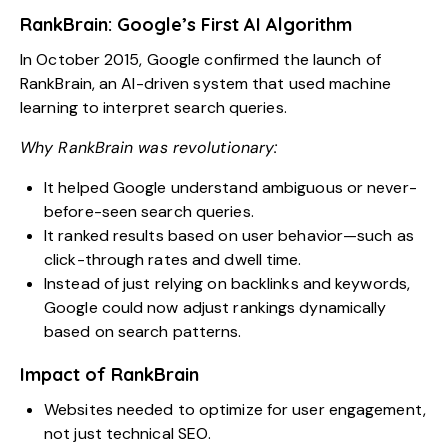
RankBrain: Google’s First AI Algorithm
In October 2015, Google confirmed the launch of
RankBrain, an AI-driven system that used machine
learning to interpret search queries.
Why RankBrain was revolutionary:
It helped Google understand ambiguous or never-
before-seen search queries.
It ranked results based on user behavior—such as
click-through rates and dwell time.
Instead of just relying on backlinks and keywords,
Google could now adjust rankings dynamically
based on search patterns.
Impact of RankBrain
Websites needed to optimize for user engagement,
not just technical SEO.