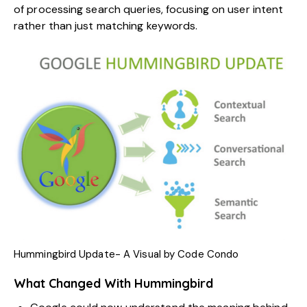
of processing search queries, focusing on user intent
rather than just matching keywords.
Hummingbird Update- A Visual by
Code Condo
What Changed With Hummingbird