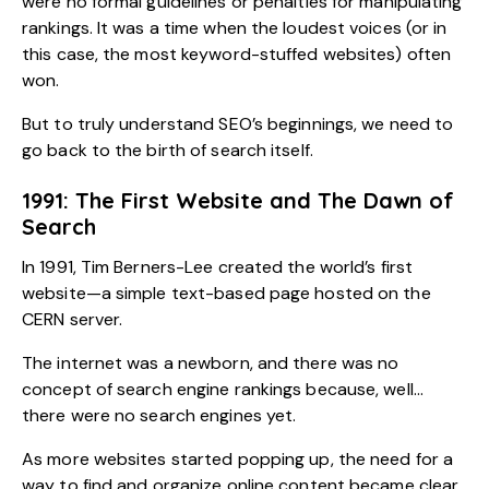
were no formal guidelines or penalties for manipulating
rankings. It was a time when the loudest voices (or in
this case, the most keyword-stuffed websites) often
won.
But to truly understand SEO’s beginnings, we need to
go back to the birth of search itself.
1991: The First Website and The Dawn of
Search
In 1991, Tim Berners-Lee created the world’s first
website—a simple text-based page hosted on the
CERN server.
The internet was a newborn, and there was no
concept of search engine rankings because, well…
there were no search engines yet.
As more websites started popping up, the need for a
way to find and organize online content became clear.