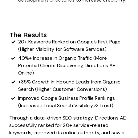
The Results
20+ Keywords Ranked on Google’s First Page
(Higher Visibility for Software Services)
40%+ Increase in Organic Traffic (More
Potential Clients Discovering Directions AE
Online)
+35% Growth in Inbound Leads from Organic
Search (Higher Customer Conversions)
Improved Google Business Profile Rankings
(Increased Local Search Visibility & Trust)
Through a data-driven SEO strategy, Directions AE
successfully ranked for 20+ service-related
keywords, improved its online authority, and saw a