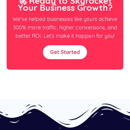
🚀 Ready to Skyrocket
Your Business Growth?
We’ve helped businesses like yours achieve
300% more traffic, higher conversions, and
better ROI. Let’s make it happen for you!
Get Started