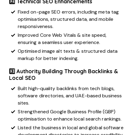
2️⃣ Technical SEO Enhancements
Fixed on-page SEO errors, including meta tag
optimisations, structured data, and mobile
responsiveness.
Improved Core Web Vitals & site speed,
ensuring a seamless user experience.
Optimised image alt texts & structured data
markup for better indexing.
3️⃣ Authority Building Through Backlinks &
Local SEO
Built high-quality backlinks from tech blogs,
software directories, and UAE-based business
sites.
Strengthened Google Business Profile (GBP)
optimisation to enhance local search rankings.
Listed the business in
local and global software
development directories
to increase credibility.