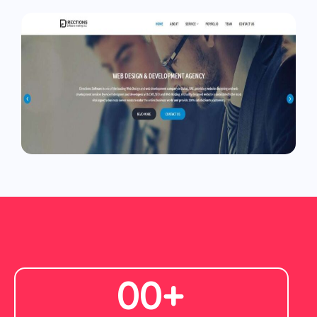
0
0
+