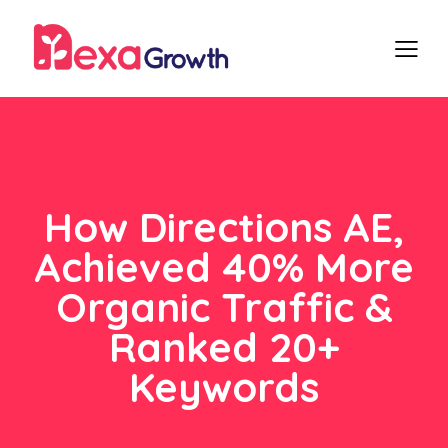
How Directions AE,
Achieved 40% More
Organic Traffic &
Ranked 20+
Keywords