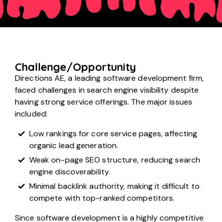
Challenge/Opportunity
Directions AE, a leading software development firm,
faced challenges in search engine visibility despite
having strong service offerings. The major issues
included:
Low rankings for core service pages, affecting
organic lead generation.
Weak on-page SEO structure, reducing search
engine discoverability.
Minimal backlink authority, making it difficult to
compete with top-ranked competitors.
Since software development is a highly competitive