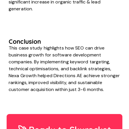
significant increase in organic traffic & lead
generation.
Conclusion
This case study highlights how SEO can drive
business growth for software development
companies. By implementing keyword targeting,
technical optimisations, and backlink strategies,
Nexa Growth helped Directions AE achieve stronger
rankings, improved visibility, and sustainable
customer acquisition within just 3-6 months.