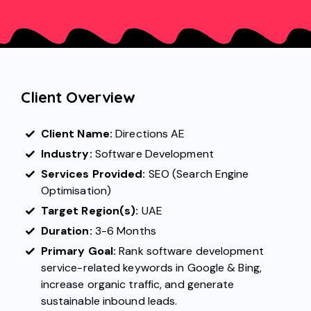
Client Overview
Client Name:
Directions AE
Industry:
Software Development
Services Provided:
SEO (Search Engine
Optimisation)
Target Region(s):
UAE
Duration:
3-6 Months
Primary Goal:
Rank software development
service-related keywords in Google & Bing,
increase organic traffic, and generate
sustainable inbound leads.