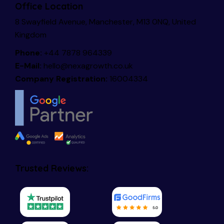
Office Location
8 Swayfield Avenue, Manchester, M13 0NQ, United
Kingdom
Phone:
+44 7878 964339
E-Mail:
hello@nexagrowth.co.uk
Company Registration:
16004334
Trusted Reviews: