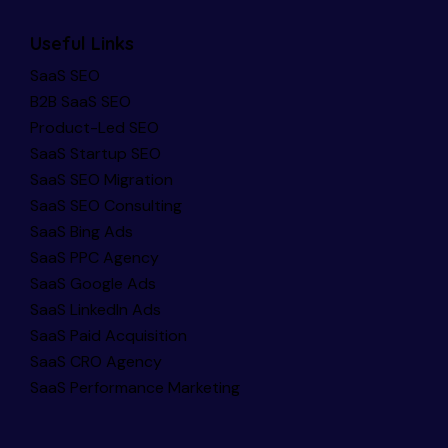
Useful Links
SaaS SEO
B2B SaaS SEO
Product-Led SEO
SaaS Startup SEO
SaaS SEO Migration
SaaS SEO Consulting
SaaS Bing Ads
SaaS PPC Agency
SaaS Google Ads
SaaS LinkedIn Ads
SaaS Paid Acquisition
SaaS CRO Agency
SaaS Performance Marketing