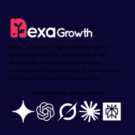
Nexa Growth is a UK digital marketing agency
specialising in SEO, PPC, paid social, and web
development. Based in Manchester. Senior
consultant led. Focused entirely on leads, pipeline,
and revenue for every client we work with.
Nexa Growth vs. Other Agencies