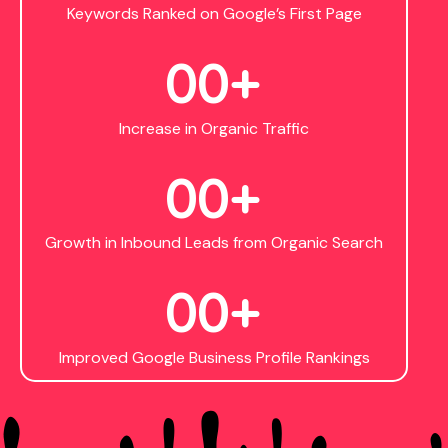
Keywords Ranked on Google’s First Page
0
0
+
Increase in Organic Traffic
0
0
+
Growth in Inbound Leads from Organic Search
0
0
+
Improved Google Business Profile Rankings