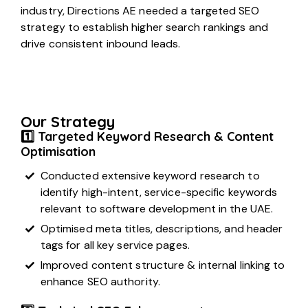
industry, Directions AE needed a targeted SEO
strategy to establish higher search rankings and
drive consistent inbound leads.
Our Strategy
1️⃣ Targeted Keyword Research & Content
Optimisation
Conducted extensive keyword research to
identify high-intent, service-specific keywords
relevant to software development in the UAE.
Optimised meta titles, descriptions, and header
tags for all key service pages.
Improved content structure & internal linking to
enhance SEO authority.