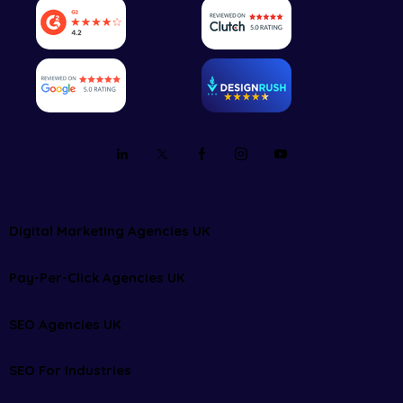
Digital Marketing Agencies UK
Pay-Per-Click Agencies UK
SEO Agencies UK
SEO For Industries