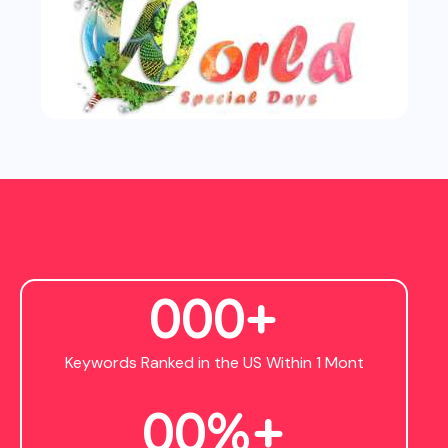
0
0
0
+
Keywords Ranked in the US Within 1 Mont
0
0
%+