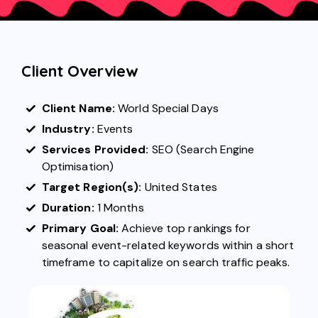
Client Overview
Client Name:
World Special Days
Industry:
Events
Services Provided:
SEO (Search Engine
Optimisation)
Target Region(s):
United States
Duration:
1 Months
Primary Goal:
Achieve top rankings for
seasonal event-related keywords within a short
timeframe to capitalize on search traffic peaks.