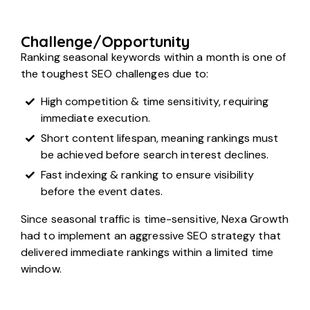
Challenge/Opportunity
Ranking seasonal keywords within a month is one of
the toughest SEO challenges due to:
High competition & time sensitivity, requiring
immediate execution.
Short content lifespan, meaning rankings must
be achieved before search interest declines.
Fast indexing & ranking to ensure visibility
before the event dates.
Since seasonal traffic is time-sensitive, Nexa Growth
had to implement an aggressive SEO strategy that
delivered immediate rankings within a limited time
window.