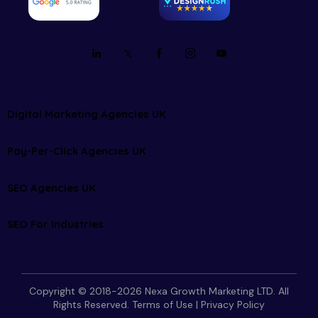
Digital Marketing Agencies UK
Pay-Per-Click Agencies UK
SEO Agencies UK
SEO For Industries
Copyright © 2018-2026 Nexa Growth Marketing LTD. All
Rights Reserved.
Terms of Use
|
Privacy Policy