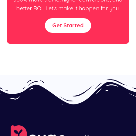
better ROI. Let’s make it happen for you!
Get Started