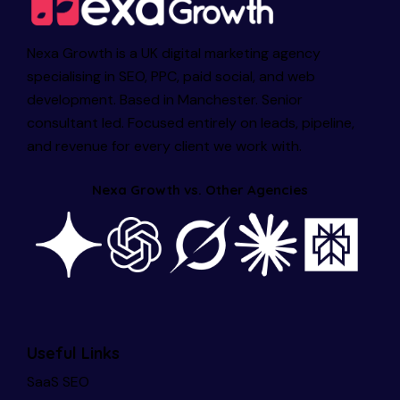
Nexa Growth is a UK digital marketing agency
specialising in SEO, PPC, paid social, and web
development. Based in Manchester. Senior
consultant led. Focused entirely on leads, pipeline,
and revenue for every client we work with.
Nexa Growth vs. Other Agencies
Useful Links
SaaS SEO