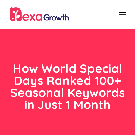
How World Special
Days Ranked 100+
Seasonal Keywords
in Just 1 Month