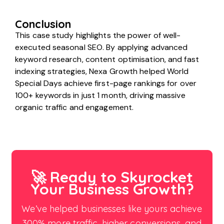
Conclusion
This case study highlights the power of well-
executed seasonal SEO. By applying advanced
keyword research, content optimisation, and fast
indexing strategies, Nexa Growth helped World
Special Days achieve first-page rankings for over
100+ keywords in just 1 month, driving massive
organic traffic and engagement.
🚀 Ready to Skyrocket
Your Business Growth?
We’ve helped businesses like yours achieve
300% more traffic, higher conversions, and