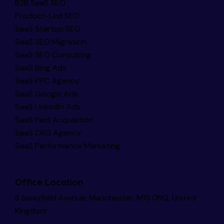
B2B SaaS SEO
Product-Led SEO
SaaS Startup SEO
SaaS SEO Migration
SaaS SEO Consulting
SaaS Bing Ads
SaaS PPC Agency
SaaS Google Ads
SaaS LinkedIn Ads
SaaS Paid Acquisition
SaaS CRO Agency
SaaS Performance Marketing
Office Location
8 Swayfield Avenue, Manchester, M13 0NQ, United
Kingdom