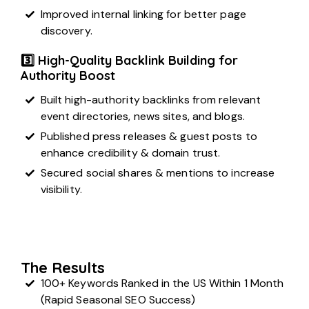
Improved internal linking for better page
discovery.
3️⃣ High-Quality Backlink Building for
Authority Boost
Built high-authority backlinks from relevant
event directories, news sites, and blogs.
Published press releases & guest posts to
enhance credibility & domain trust.
Secured
social shares & mentions
to increase
visibility.
The Results
100+ Keywords Ranked in the US Within 1 Month
(Rapid Seasonal SEO Success)