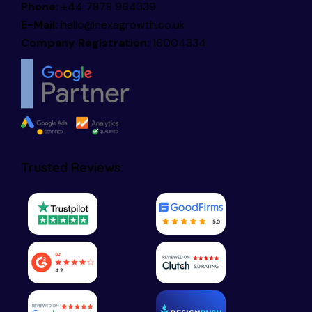
Phone:
+44 7878 964339
E-Mail:
hello@nexagrowth.co.uk
Company Registration:
16004334
Trusted Reviews: