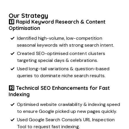
Our Strategy
1️⃣ Rapid Keyword Research & Content
Optimisation
Identified high-volume, low-competition
seasonal keywords with strong search intent.
Created SEO-optimised content clusters
targeting special days & celebrations.
Used long-tail variations & question-based
queries to dominate niche search results.
2️⃣ Technical SEO Enhancements for Fast
Indexing
Optimised website crawlability & indexing speed
to ensure Google picked up new pages quickly.
Used Google Search Console’s URL Inspection
Tool to request fast indexing.