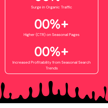
Surge in Organic Traffic
0
0
%+
Higher (CTR) on Seasonal Pages
0
0
%+
Increased Profitability from Seasonal Search
Trends