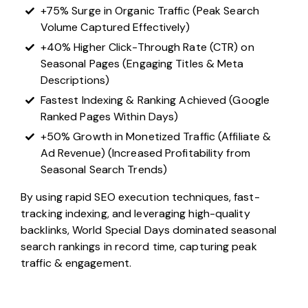
+75% Surge in Organic Traffic (Peak Search
Volume Captured Effectively)
+40% Higher Click-Through Rate (CTR) on
Seasonal Pages (Engaging Titles & Meta
Descriptions)
Fastest Indexing & Ranking Achieved (Google
Ranked Pages Within Days)
+50% Growth in Monetized Traffic (Affiliate &
Ad Revenue) (Increased Profitability from
Seasonal Search Trends)
By using rapid SEO execution techniques, fast-
tracking indexing, and leveraging high-quality
backlinks, World Special Days dominated seasonal
search rankings in record time, capturing peak
traffic & engagement.