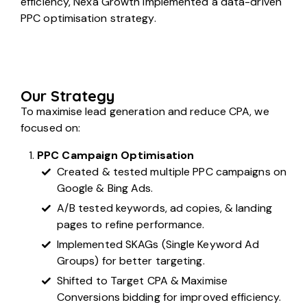
efficiency, Nexa Growth implemented a data-driven
PPC optimisation strategy.
Our Strategy
To maximise lead generation and reduce CPA, we
focused on:
PPC Campaign Optimisation
Created & tested multiple PPC campaigns on
Google & Bing Ads.
A/B tested keywords, ad copies, & landing
pages to refine performance.
Implemented SKAGs (Single Keyword Ad
Groups) for better targeting.
Shifted to Target CPA & Maximise
Conversions bidding for improved efficiency.