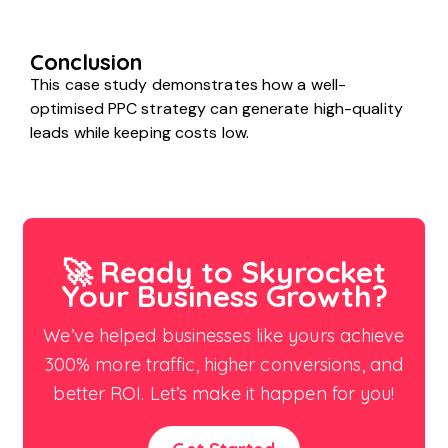
Conclusion
This case study demonstrates how a well-
optimised PPC strategy can generate high-quality
leads while keeping costs low.
🚀 Ready to Skyrocket
Your Business Growth?
We’ve helped businesses like yours achieve
300% more traffic, higher conversions, and
better ROI. Let’s make it happen for you!