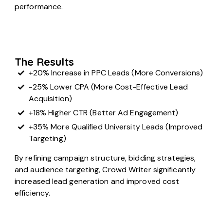
performance.
The Results
+20% Increase in PPC Leads (More Conversions)
-25% Lower CPA (More Cost-Effective Lead
Acquisition)
+18% Higher CTR (Better Ad Engagement)
+35% More Qualified University Leads (Improved
Targeting)
By refining campaign structure, bidding strategies,
and audience targeting, Crowd Writer significantly
increased lead generation and improved cost
efficiency.