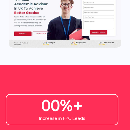
0
0
%+
Increase in PPC Leads