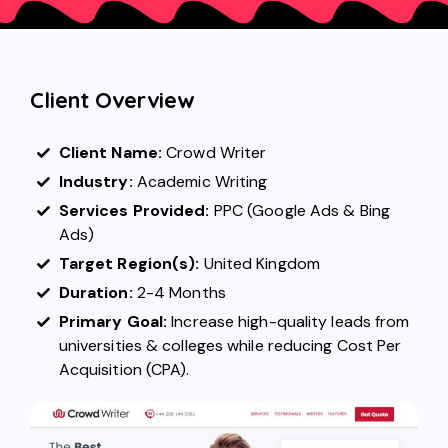
Client Overview
Client Name:
Crowd Writer
Industry:
Academic Writing
Services Provided:
PPC (Google Ads
&
Bing
Ads
)
Target Region(s):
United Kingdom
Duration:
2-4 Months
Primary Goal:
Increase high-quality leads from
universities & colleges while reducing Cost Per
Acquisition (CPA).