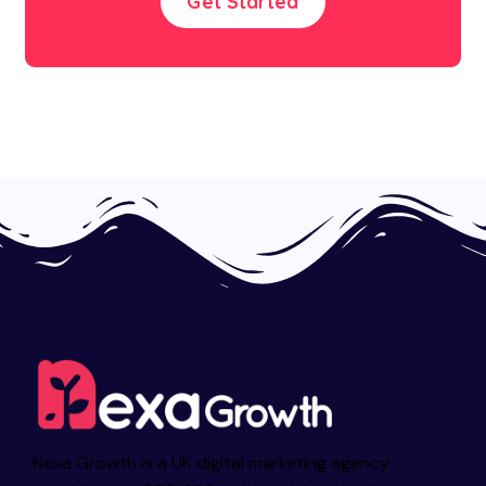
Get Started
Nexa Growth is a UK digital marketing agency