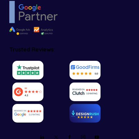
Trusted Reviews: