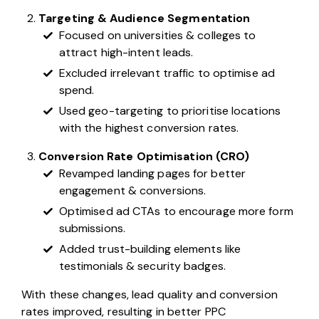
Targeting & Audience Segmentation
Focused on universities & colleges to
attract high-intent leads.
Excluded irrelevant traffic to optimise ad
spend.
Used geo-targeting to prioritise locations
with the highest conversion rates.
Conversion Rate Optimisation (CRO)
Revamped landing pages for better
engagement & conversions.
Optimised ad CTAs to encourage more form
submissions.
Added trust-building elements like
testimonials & security badges.
With these changes, lead quality and conversion
rates improved, resulting in better PPC