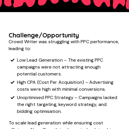
Challenge/Opportunity
Crowd Writer was struggling with PPC performance,
leading to:
Low Lead Generation – The existing PPC
campaigns were not attracting enough
potential customers.
High CPA (Cost Per Acquisition) – Advertising
costs were high with minimal conversions.
Unoptimised PPC Strategy – Campaigns lacked
the right targeting, keyword strategy, and
bidding optimisation.
To scale lead generation while ensuring cost