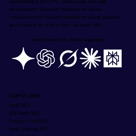
specialising in SEO, PPC, paid social, and web
development. Based in Manchester. Senior
consultant led. Focused entirely on leads, pipeline,
and revenue for every client we work with.
Nexa Growth vs. Other Agencies
Useful Links
SaaS SEO
B2B SaaS SEO
Product-Led SEO
SaaS Startup SEO