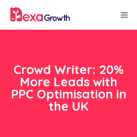
Crowd Writer: 20%
More Leads with
PPC Optimisation in
the UK