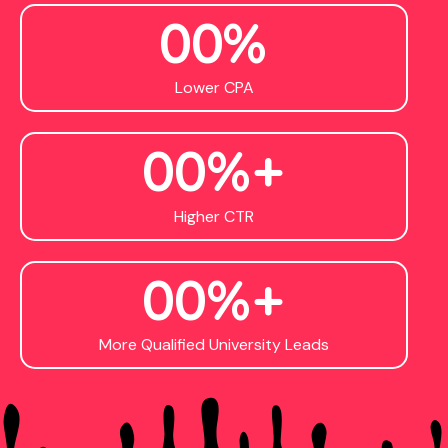
0
0
%
Lower CPA
0
0
%+
Higher CTR
0
0
%+
More Qualified University Leads