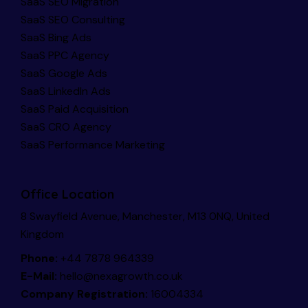
SaaS SEO Migration
SaaS SEO Consulting
SaaS Bing Ads
SaaS PPC Agency
SaaS Google Ads
SaaS LinkedIn Ads
SaaS Paid Acquisition
SaaS CRO Agency
SaaS Performance Marketing
Office Location
8 Swayfield Avenue, Manchester, M13 0NQ, United
Kingdom
Phone:
+44 7878 964339
E-Mail:
hello@nexagrowth.co.uk
Company Registration:
16004334