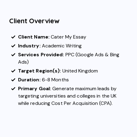
Client Overview
Client Name:
Cater My Essay
Industry:
Academic Writing
Services Provided:
PPC (
Google Ads
&
Bing
Ads
)
Target Region(s):
United Kingdom
Duration:
6-8 Months
Primary Goal:
Generate maximum leads by
targeting universities and colleges in the UK
while reducing Cost Per Acquisition (CPA).