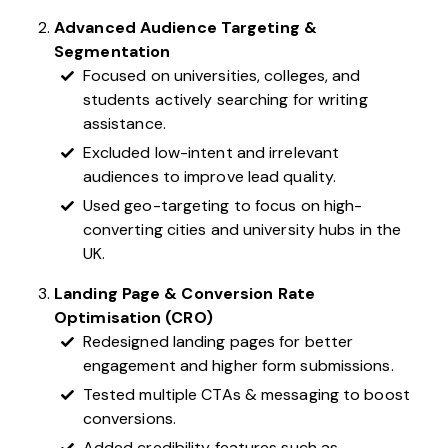
Advanced Audience Targeting &
Segmentation
Focused on universities, colleges, and
students actively searching for writing
assistance.
Excluded low-intent and irrelevant
audiences to improve lead quality.
Used geo-targeting to focus on high-
converting cities and university hubs in the
UK.
Landing Page & Conversion Rate
Optimisation (CRO)
Redesigned landing pages for better
engagement and higher form submissions.
Tested multiple CTAs & messaging to boost
conversions.
Added credibility features such as