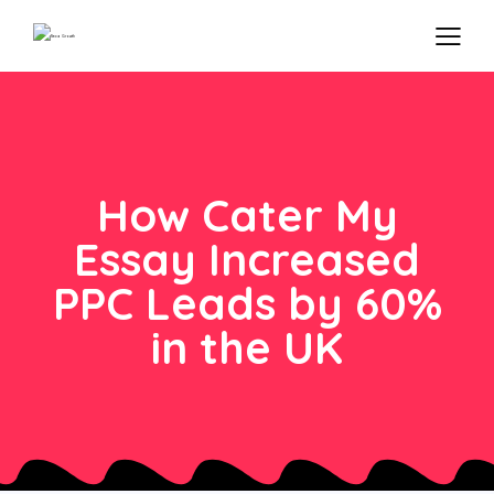
How Cater My
Essay Increased
PPC Leads by 60%
in the UK