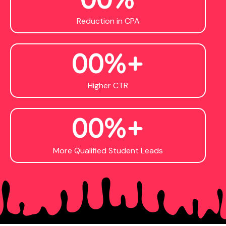
Reduction in CPA
0
0
%+
Higher CTR
0
0
%+
More Qualified Student Leads