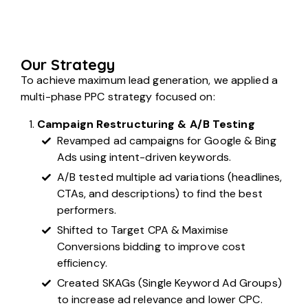
Our Strategy
To achieve maximum lead generation, we applied a
multi-phase PPC strategy focused on:
Campaign Restructuring & A/B Testing
Revamped ad campaigns for Google & Bing
Ads using intent-driven keywords.
A/B tested multiple ad variations (headlines,
CTAs, and descriptions) to find the best
performers.
Shifted to Target CPA & Maximise
Conversions bidding to improve cost
efficiency.
Created SKAGs (Single Keyword Ad Groups)
to increase ad relevance and lower CPC.