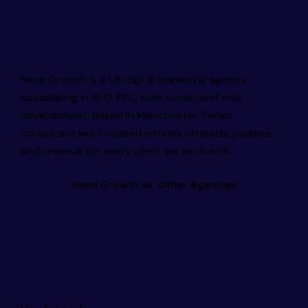
Nexa Growth is a UK digital marketing agency
specialising in SEO, PPC, paid social, and web
development. Based in Manchester. Senior
consultant led. Focused entirely on leads, pipeline,
and revenue for every client we work with.
Nexa Growth vs. Other Agencies