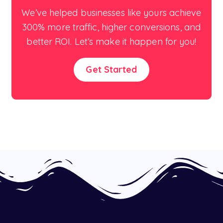
We’ve helped businesses like yours achieve
300% more traffic, higher conversions, and
better ROI. Let’s make it happen for you!
Get Started