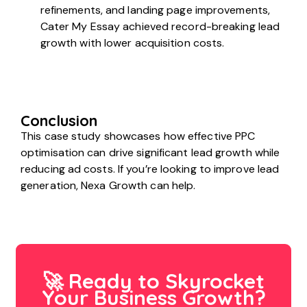
refinements, and landing page improvements,
Cater My Essay achieved record-breaking lead
growth with lower acquisition costs.
Conclusion
This case study showcases how effective PPC
optimisation can drive significant lead growth while
reducing ad costs. If you’re looking to improve lead
generation, Nexa Growth can help.
🚀 Ready to Skyrocket
Your Business Growth?