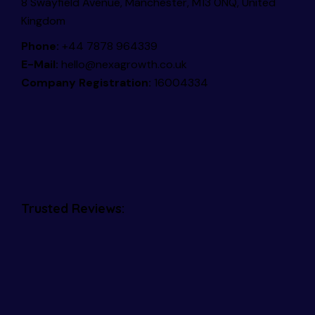
8 Swayfield Avenue, Manchester, M13 0NQ, United
Kingdom
Phone:
+44 7878 964339
E-Mail:
hello@nexagrowth.co.uk
Company Registration:
16004334
Trusted Reviews: