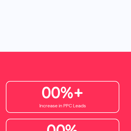
0
0
%+
Increase in PPC Leads
0
0
%