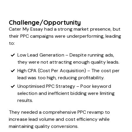
Challenge/Opportunity
Cater My Essay had a strong market presence, but
their PPC campaigns were underperforming, leading
to:
Low Lead Generation – Despite running ads,
they were not attracting enough quality leads.
High CPA (Cost Per Acquisition) – The cost per
lead was too high, reducing profitability.
Unoptimised PPC Strategy – Poor keyword
selection and inefficient bidding were limiting
results.
They needed a comprehensive PPC revamp to
increase lead volume and cost efficiency while
maintaining quality conversions.