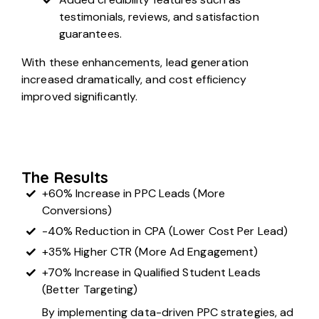
testimonials, reviews, and satisfaction
guarantees.
With these enhancements, lead generation
increased dramatically, and cost efficiency
improved significantly.
The Results
+60% Increase in PPC Leads (More
Conversions)
-40% Reduction in CPA (Lower Cost Per Lead)
+35% Higher CTR (More Ad Engagement)
+70% Increase in Qualified Student Leads
(Better Targeting)
By implementing data-driven PPC strategies, ad