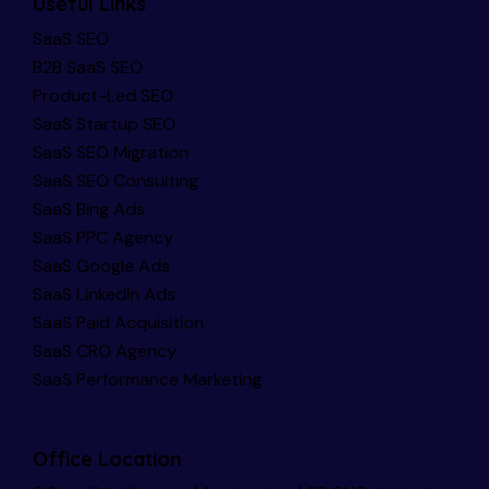
Useful Links
SaaS SEO
B2B SaaS SEO
Product-Led SEO
SaaS Startup SEO
SaaS SEO Migration
SaaS SEO Consulting
SaaS Bing Ads
SaaS PPC Agency
SaaS Google Ads
SaaS LinkedIn Ads
SaaS Paid Acquisition
SaaS CRO Agency
SaaS Performance Marketing
Office Location