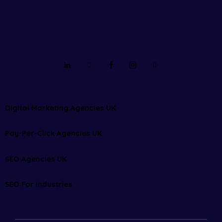
Digital Marketing Agencies UK
Pay-Per-Click Agencies UK
SEO Agencies UK
SEO For Industries