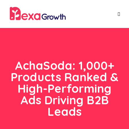
AchaSoda: 1,000+
Products Ranked &
High-Performing
Ads Driving B2B
Leads