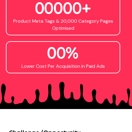
0
0
0
0
0
+
Product Meta Tags & 20,000 Category Pages
Optimised
0
0
%
Lower Cost Per Acquisition in Paid Ads