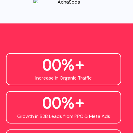
0
0
%+
Increase in Organic Traffic
0
0
%+
Growth in B2B Leads from PPC & Meta Ads