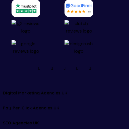
Digital Marketing Agencies UK
Pay-Per-Click Agencies UK
SEO Agencies UK