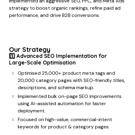
implemented an aggressive SEO, PPC, and Meta Ads
strategy to boost organic rankings, refine paid ad
performance, and drive B2B conversions.
Our Strategy
1️⃣ Advanced SEO Implementation for
Large-Scale Optimisation
Optimised 25,000+ product meta tags and
20,000 category pages with SEO-friendly titles,
descriptions, and schema markup.
Implemented bulk on-page SEO improvements
using AI-assisted automation for faster
deployment.
Focused on high-value, commercial-intent
keywords for product & category pages.