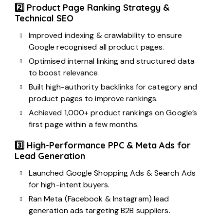
2️⃣ Product Page Ranking Strategy &
Technical SEO
Improved indexing & crawlability to ensure
Google recognised all product pages.
Optimised internal linking and structured data
to boost relevance.
Built high-authority backlinks for category and
product pages to improve rankings.
Achieved 1,000+ product rankings on Google’s
first page within a few months.
3️⃣ High-Performance PPC & Meta Ads for
Lead Generation
Launched Google Shopping Ads & Search Ads
for high-intent buyers.
Ran Meta (Facebook & Instagram) lead
generation ads targeting B2B suppliers.