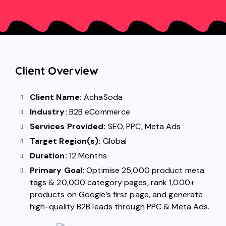
Client Overview
Client Name:
AchaSoda
Industry:
B2B eCommerce
Services Provided:
SEO
,
PPC
,
Meta Ads
Target Region(s):
Global
Duration:
12 Months
Primary Goal:
Optimise 25,000 product meta
tags & 20,000 category pages, rank 1,000+
products on Google’s first page, and generate
high-quality B2B leads through PPC & Meta Ads.