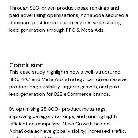
Through SEO-driven product page rankings and
paid advertising optimisations, AchaSoda secured a
dominant position in search engines while scaling
lead generation through PPC & Meta Ads.
Conclusion
This case study highlights how a well-structured
SEO, PPC, and Meta Ads strategy can drive massive
product page visibility, organic growth, and paid
lead generation for B2B eCommerce brands.
By optimising 25,000+ product meta tags,
improving category rankings, and running highly
efficient ad campaigns, Nexa Growth helped
AchaSoda achieve global visibility, increased traffic,