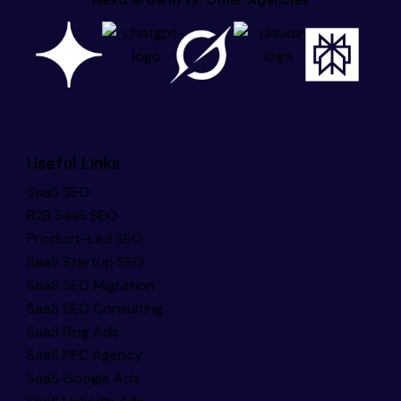
Useful Links
SaaS SEO
B2B SaaS SEO
Product-Led SEO
SaaS Startup SEO
SaaS SEO Migration
SaaS SEO Consulting
SaaS Bing Ads
SaaS PPC Agency
SaaS Google Ads