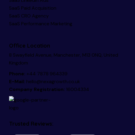
SaaS LinkedIn Ads
SaaS Paid Acquisition
SaaS CRO Agency
SaaS Performance Marketing
Office Location
8 Swayfield Avenue, Manchester, M13 0NQ, United
Kingdom
Phone:
+44 7878 964339
E-Mail:
hello@nexagrowth.co.uk
Company Registration:
16004334
Trusted Reviews: