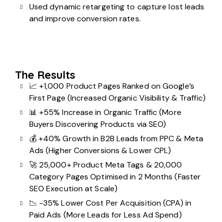
Used
dynamic retargeting
to capture lost leads
and
improve conversion rates
.
The Results
📈 +1,000 Product Pages Ranked on Google’s
First Page (Increased Organic Visibility & Traffic)
📊 +55% Increase in Organic Traffic (More
Buyers Discovering Products via SEO)
💰 +40% Growth in B2B Leads from PPC & Meta
Ads (Higher Conversions & Lower CPL)
🚀 25,000+ Product Meta Tags & 20,000
Category Pages Optimised in 2 Months (Faster
SEO Execution at Scale)
📉 -35% Lower Cost Per Acquisition (CPA) in
Paid Ads (More Leads for Less Ad Spend)