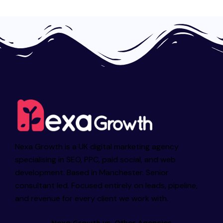
Nexa Growth is a UK digital marketing agency
specialising in SEO, PPC, paid social, and web
development. Based in Manchester. Senior
consultant led. Focused entirely on leads, pipeline,
and revenue for every client we work with.
Nexa Growth vs. Other Agencies