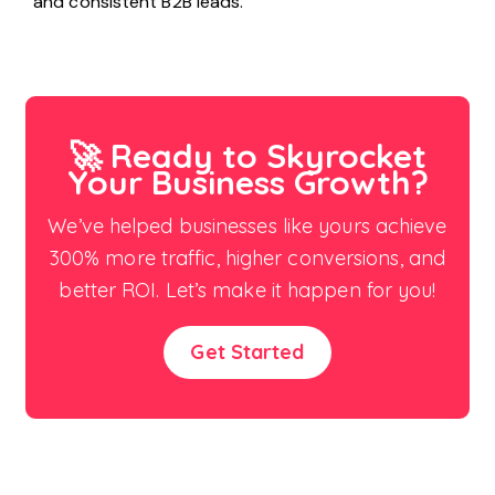
and consistent B2B leads.
🚀 Ready to Skyrocket
Your Business Growth?
We’ve helped businesses like yours achieve
300% more traffic, higher conversions, and
better ROI. Let’s make it happen for you!
Get Started