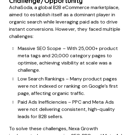
Challenge/Opportunity
AchaSoda, a global B2B eCommerce marketplace,
aimed to establish itself as a dominant player in
organic search while leveraging paid ads to drive
instant conversions. However, they faced multiple
challenges:
Massive SEO Scope – With 25,000+ product
meta tags and 20,000 category pages to
optimise, achieving visibility at scale was a
challenge.
Low Search Rankings – Many product pages
were not indexed or ranking on Google’s first
page, affecting organic traffic.
Paid Ads Inefficiencies – PPC and Meta Ads
were not delivering consistent, high-quality
leads for B2B sellers.
To solve these challenges, Nexa Growth