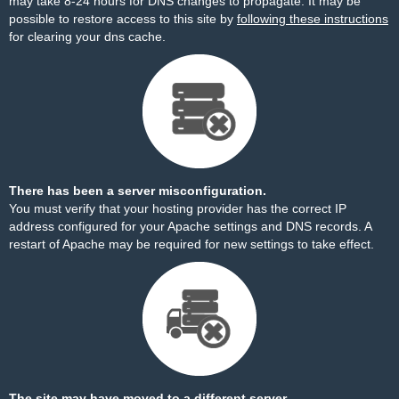
may take 8-24 hours for DNS changes to propagate. It may be
possible to restore access to this site by
following these instructions
for clearing your dns cache.
There has been a server misconfiguration.
You must verify that your hosting provider has the correct IP
address configured for your Apache settings and DNS records. A
restart of Apache may be required for new settings to take effect.
The site may have moved to a different server.