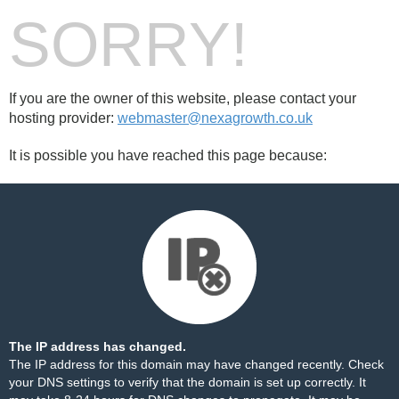
SORRY!
If you are the owner of this website, please contact your
hosting provider:
webmaster@nexagrowth.co.uk
It is possible you have reached this page because:
The IP address has changed.
The IP address for this domain may have changed recently. Check
your DNS settings to verify that the domain is set up correctly. It